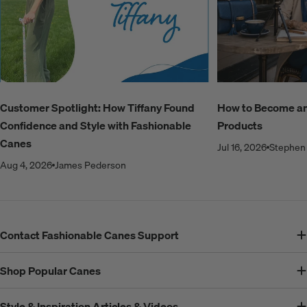
Customer Spotlight: How Tiffany Found
How to Become an A
Confidence and Style with Fashionable
Products
Canes
Jul 16, 2026
Stephen 
Aug 4, 2026
James Pederson
Contact Fashionable Canes Support
Shop Popular Canes
Style & Inspiration Articles & Videos