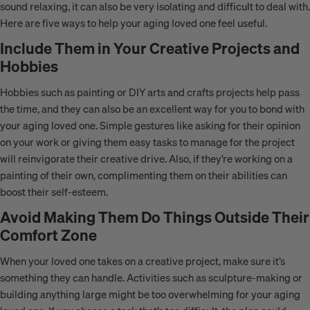
sound relaxing, it can also be very isolating and difficult to deal with.
Here are five ways to help your aging loved one feel useful.
Include Them in Your Creative Projects and
Hobbies
Hobbies such as painting or DIY arts and crafts projects help pass
the time, and they can also be an excellent way for you to bond with
your aging loved one. Simple gestures like asking for their opinion
on your work or giving them easy tasks to manage for the project
will reinvigorate their creative drive. Also, if they’re working on a
painting of their own, complimenting them on their abilities can
boost their self-esteem.
Avoid Making Them Do Things Outside Their
Comfort Zone
When your loved one takes on a creative project, make sure it’s
something they can handle. Activities such as sculpture-making or
building anything large might be too overwhelming for your aging