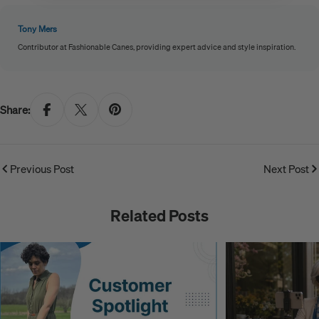
Tony Mers
Contributor at Fashionable Canes, providing expert advice and style inspiration.
Share:
Previous Post
Next Post
Related Posts