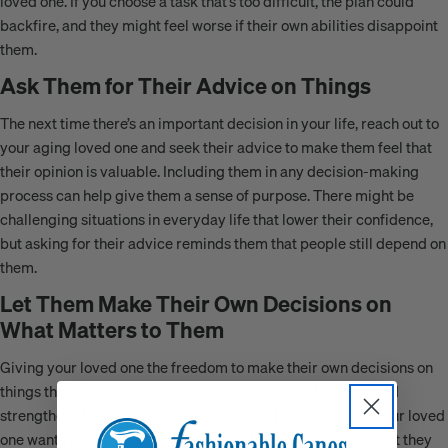
loved one. If you choose a task that’s too difficult, the plan could
backfire, and they might feel worse if their own abilities disappoint
them.
Ask Them for Their Advice on Things
The next time there’s an important decision in your life, reach out to
your aging loved one and seek their advice to make them feel that
their opinion is valuable. Including them in any decision-making
process can help give them a sense of purpose. There might be
challenging situations in everyday life that lower their confidence,
but asking for their advice reminds them that people still depend on
them.
Let Them Make Their Own Decisions on
What Matters to Them
Giving your loved one the freedom to make their own decisions on
things that impact them, such as clothing, liberates them and
strengthens their sense of independence. For example, if your loved
one wants to buy
walking canes in Australia
, let them do what they