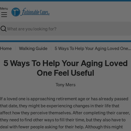
Skip
Menu
to
C
content
Search
Home
Walking Guide
5 Ways To Help Your Aging Loved One Feel Useful
5 Ways To Help Your Aging Loved
One Feel Useful
Tony Mers
If a loved one is approaching retirement age or has already passed
that date, they might be experiencing changes in their life that
affect how they perceive themselves. After completing their career,
they need to find other ways to fill their time, but they also have to
deal with fewer people asking for their help. Although this might