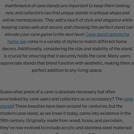
maintenance of cane stands are important to keep them looking
new, and collectors can find unique stands in antique shops and
online marketplaces. They add a touch of style and elegance while
keeping canes safe and secure, and choosing the perfect stand can
elevate your cane game to the next level.
Cane stand options for
home use
come in a variety of styles to match different home
decors. Additionally, considering the size and stability of the stand
is crucial for ensuring that it securely holds the cane. Many users
appreciate stands that blend function with aesthetic, making them a
perfect addition to any living space.
Guess what piece of a cane is absolute necessary but often
overlooked by cane users and collectors as an accessory? The
cane
stands
! These beauties have been around for centuries, but the
modern cane stand, as we know it today, came into existence in the
19th century. Originally made from wood, brass, and porcelain,
they've now evolved to include acrylic and stainless steel materials