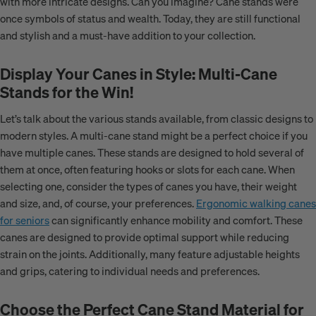
with more intricate designs. Can you imagine? Cane stands were
once symbols of status and wealth. Today, they are still functional
and stylish and a must-have addition to your collection.
Display Your Canes in Style: Multi-Cane
Stands for the Win!
Let’s talk about the various stands available, from classic designs to
modern styles. A multi-cane stand might be a perfect choice if you
have multiple canes. These stands are designed to hold several of
them at once, often featuring hooks or slots for each cane. When
selecting one, consider the types of canes you have, their weight
and size, and, of course, your preferences.
Ergonomic walking canes
for seniors
can significantly enhance mobility and comfort. These
canes are designed to provide optimal support while reducing
strain on the joints. Additionally, many feature adjustable heights
and grips, catering to individual needs and preferences.
Choose the Perfect Cane Stand Material for