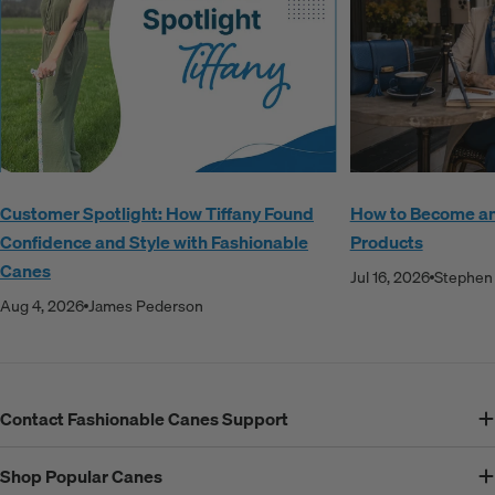
Customer Spotlight: How Tiffany Found
How to Become an A
Confidence and Style with Fashionable
Products
Canes
Jul 16, 2026
Stephen 
Aug 4, 2026
James Pederson
Contact Fashionable Canes Support
Shop Popular Canes