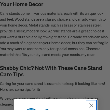
Your Home Decor
Cane stands come in various materials, each with its unique look
and feel. Wood stands are a classic choice and can add warmth to
your home decor. Metal stands, such as brass or stainless steel,
provide a sleek, modern look. Acrylic stands are a great choice if
you want a durable and lightweight stand. Ceramic stands can also
add a touch of elegance to your home decor, but they can be fragile.
You may want to use them only for special occasions. Choose a
material that fits your style and meets your needs, my dear.
Shabby Chic? Not With These Cane Stand
Care Tips
Caring for your cane stand is essential to keep it looking like new!
Here are some tips for it:
Wipe down your cane stand with a soft cloth and mild soap or
cleaner.