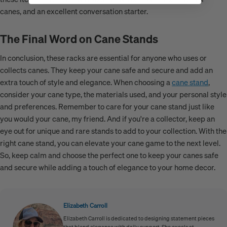
canes, and an excellent conversation starter.
The Final Word on Cane Stands
In conclusion, these racks are essential for anyone who uses or
collects canes. They keep your cane safe and secure and add an
extra touch of style and elegance. When choosing a
cane stand
,
consider your cane type, the materials used, and your personal style
and preferences. Remember to care for your cane stand just like
you would your cane, my friend. And if you're a collector, keep an
eye out for unique and rare stands to add to your collection. With the
right cane stand, you can elevate your cane game to the next level.
So, keep calm and choose the perfect one to keep your canes safe
and secure while adding a touch of elegance to your home decor.
Elizabeth Carroll
Elizabeth Carroll is dedicated to designing statement pieces
that blend elegance with daily support. She excels at