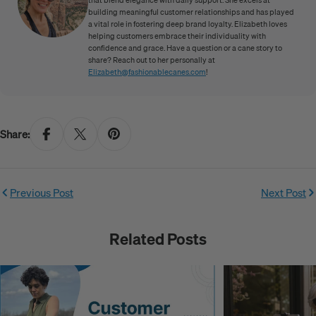
building meaningful customer relationships and has played
a vital role in fostering deep brand loyalty. Elizabeth loves
helping customers embrace their individuality with
confidence and grace. Have a question or a cane story to
share? Reach out to her personally at
Elizabeth@fashionablecanes.com
!
Share:
Previous Post
Next Post
Related Posts