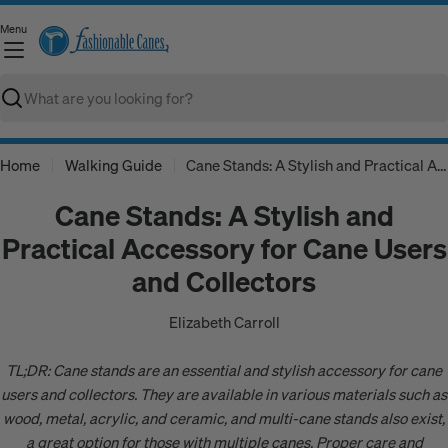
Skip
Menu
to
C
content
Search
Home
Walking Guide
Cane Stands: A Stylish and Practical Accessory for Cane Users and Collectors
Cane Stands: A Stylish and
Practical Accessory for Cane Users
and Collectors
Elizabeth Carroll
TL;DR: Cane stands are an essential and stylish accessory for cane
users and collectors. They are available in various materials such as
wood, metal, acrylic, and ceramic, and multi-cane stands also exist,
a great option for those with multiple canes, Proper care and