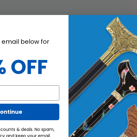
 email below for
% OFF
Next Post
How To Never Lose Your Walking Cane
Related Posts
ontinue
scounts & deals. No spam,
acy and keep your email