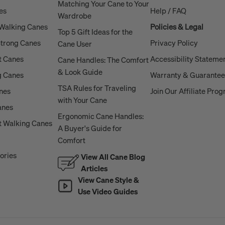
Matching Your Cane to Your
es
Help / FAQ
Wardrobe
 Walking Canes
Policies & Legal
Top 5 Gift Ideas for the
Strong Canes
Privacy Policy
Cane User
t Canes
Accessibility Stateme
Cane Handles: The Comfort
& Look Guide
g Canes
Warranty & Guarantee
TSA Rules for Traveling
anes
Join Our Affiliate Pro
with Your Cane
anes
Ergonomic Cane Handles:
 Walking Canes
A Buyer's Guide for
Comfort
ories
View All Cane Blog
Articles
View Cane Style &
Use Video Guides