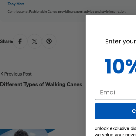
Tony Mers
Contributor at Fashionable Canes, providing expert advice and style inspiration.
Enter your
Share:
10
Previous Post
Different Types of Walking Canes
Email
C
Unlock exclusive di
we value your priv