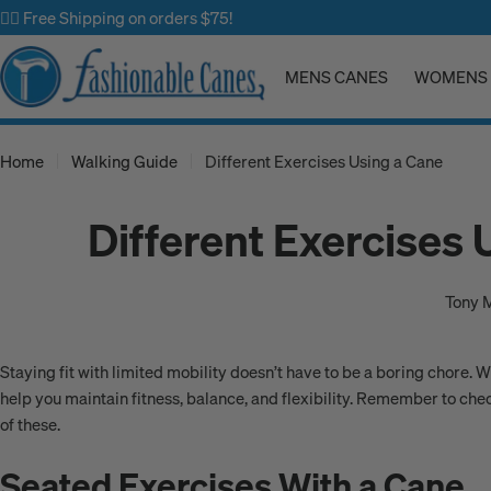
Skip
✌🏼 Free Shipping on orders $75!
to
content
MENS CANES
WOMENS 
Home
Walking Guide
Different Exercises Using a Cane
Different Exercises 
Tony 
Staying fit with limited mobility doesn’t have to be a boring chore. 
help you maintain fitness, balance, and flexibility. Remember to che
of these.
Seated Exercises With a Cane