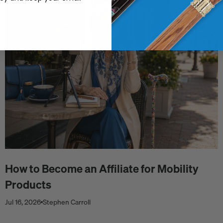
How to Become an Affiliate for Mobility
Products
Jul 16, 2026
Stephen Carroll