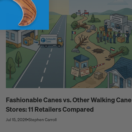
Fashionable Canes vs. Other Walking Cane
Stores: 11 Retailers Compared
Jul 15, 2026
Stephen Carroll