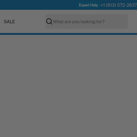
+1 (813) 572-2637
Expert Help
SALE
Search
C