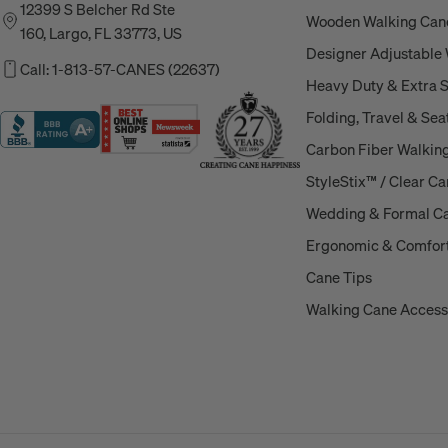
12399 S Belcher Rd Ste
Wooden Walking Can
160, Largo, FL 33773, US
Designer Adjustable
Call: 1-813-57-CANES (22637)
Heavy Duty & Extra 
Folding, Travel & Sea
Carbon Fiber Walkin
StyleStix™ / Clear C
Wedding & Formal C
Ergonomic & Comfort
Cane Tips
Walking Cane Access