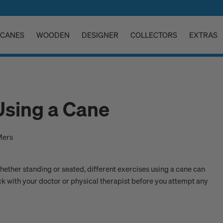
CANES
WOODEN
DESIGNER
COLLECTORS
EXTRAS
Using a Cane
Mers
Whether standing or seated, different exercises using a cane can
ck with your doctor or physical therapist before you attempt any