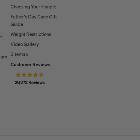
Choosing Your Handle
Father's Day Cane Gift
Guide
Weight Restrictions
nt
Video Gallery
Sitemap
gram
Customer Reviews
Rated
29,272
Reviews
4.6
out
29,272
of
5
verified
stars
reviews
with
an
average
of