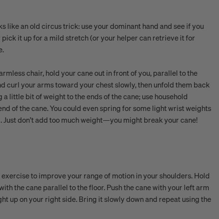
ooks like an old circus trick: use your dominant hand and see if you
 pick it up for a mild stretch (or your helper can retrieve it for
e.
mless chair, hold your cane out in front of you, parallel to the
nd curl your arms toward your chest slowly, then unfold them back
 a little bit of weight to the ends of the cane; use household
 end of the cane. You could even spring for some light wrist weights
ell. Just don’t add too much weight—you might break your cane!
an exercise to improve your range of motion in your shoulders. Hold
th the cane parallel to the floor. Push the cane with your left arm
ght up on your right side. Bring it slowly down and repeat using the