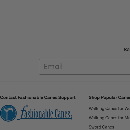
Be
Contact Fashionable Canes Support
Shop Popular Cane
Walking Canes for 
Walking Canes for M
Sword Canes