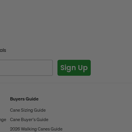
als
Sign Up
Buyers Guide
Cane Sizing Guide
ange
Cane Buyer's Guide
2026 Walking Canes Guide