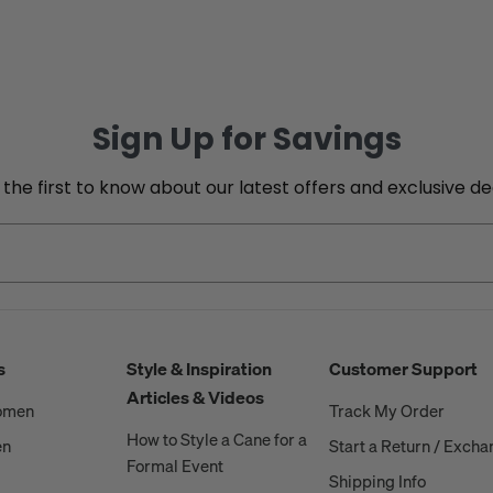
Sign Up for Savings
 the first to know about our latest offers and exclusive de
s
Style & Inspiration
Customer Support
Articles & Videos
Women
Track My Order
How to Style a Cane for a
en
Start a Return / Exch
Formal Event
Shipping Info