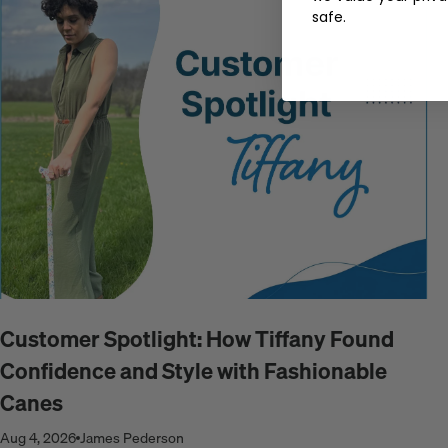
safe.
Customer Spotlight: How Tiffany Found
Confidence and Style with Fashionable
Canes
Aug 4, 2026
James Pederson