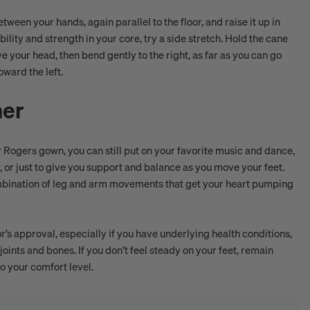
ween your hands, again parallel to the floor, and raise it up in
ility and strength in your core, try a side stretch. Hold the cane
bove your head, then bend gently to the right, as far as you can go
oward the left.
ner
r Rogers gown, you can still put on your favorite music and dance,
, or just to give you support and balance as you move your feet.
combination of leg and arm movements that get your heart pumping
r’s approval, especially if you have underlying health conditions,
joints and bones. If you don’t feel steady on your feet, remain
o your comfort level.