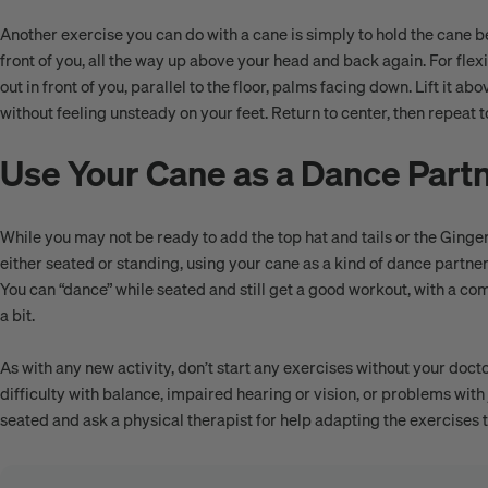
Another exercise you can do with a cane is simply to hold the cane bet
front of you, all the way up above your head and back again. For flexib
out in front of you, parallel to the floor, palms facing down. Lift it a
without feeling unsteady on your feet. Return to center, then repeat t
Use Your Cane as a Dance Part
While you may not be ready to add the top hat and tails or the Ginge
either seated or standing, using your cane as a kind of dance partner
You can “dance” while seated and still get a good workout, with a 
a bit.
As with any new activity, don’t start any exercises without your docto
difficulty with balance, impaired hearing or vision, or problems with 
seated and ask a physical therapist for help adapting the exercises t