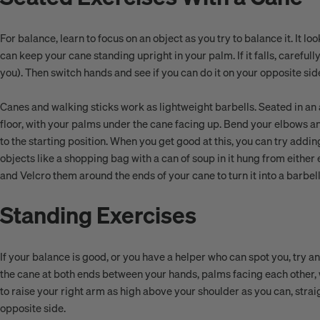
For balance, learn to focus on an object as you try to balance it. It l
can keep your cane standing upright in your palm. If it falls, carefully
you). Then switch hands and see if you can do it on your opposite sid
Canes and walking sticks work as lightweight barbells. Seated in an ar
floor, with your palms under the cane facing up. Bend your elbows a
to the starting position. When you get good at this, you can try adding
objects like a shopping bag with a can of soup in it hung from either
and Velcro them around the ends of your cane to turn it into a barb
Standing Exercises
If your balance is good, or you have a helper who can spot you, try 
the cane at both ends between your hands, palms facing each other, wi
to raise your right arm as high above your shoulder as you can, strai
opposite side.