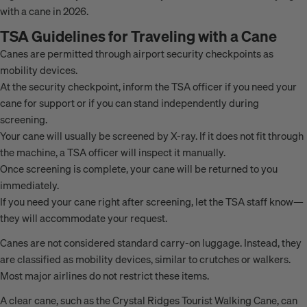
with a cane in 2026.
TSA Guidelines for Traveling with a Cane
Canes are permitted through airport security checkpoints as
mobility devices.
At the security checkpoint, inform the TSA officer if you need your
cane for support or if you can stand independently during
screening.
Your cane will usually be screened by X-ray. If it does not fit through
the machine, a TSA officer will inspect it manually.
Once screening is complete, your cane will be returned to you
immediately.
If you need your cane right after screening, let the TSA staff know—
they will accommodate your request.
Canes are not considered standard carry-on luggage. Instead, they
are classified as mobility devices, similar to crutches or walkers.
Most major airlines do not restrict these items.
A clear cane, such as the Crystal Ridges Tourist Walking Cane, can