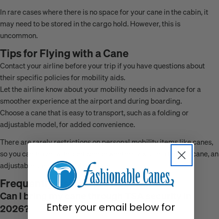
In rare cases where there is no space for your cane in the cabin, it
may need to be stored in the cargo hold. However, this is
uncommon.
Tips for Flying with a Cane
Contact your airline before your trip if you have questions about
their specific policies for mobility aids.
Let the airline know about your mobility needs in advance for a
smoother experience at the airport and during boarding.
Choose a cane that is easy to transport, such as a folding or
adjustable model, for added convenience.
There are rarely restrictions on personal mobility items like canes,
so you can travel with confidence whether you use a folding cane, an
adjustable cane, or any other style.
Frequently Asked Questions
Can I bring my cane through TSA security in
Enter your email below for
2026?