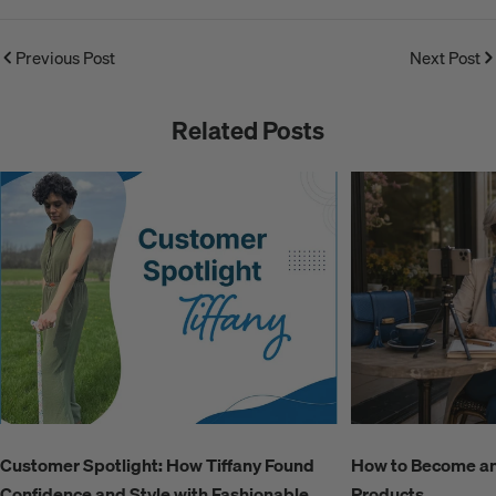
Previous Post
Next Post
Related Posts
Customer Spotlight: How Tiffany Found
How to Become an A
Confidence and Style with Fashionable
Products