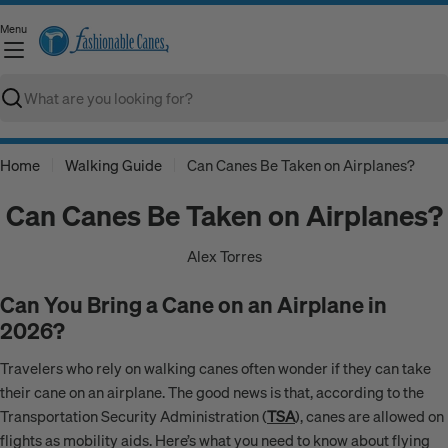
Skip
Menu
to
C
content
Search
Home
Walking Guide
Can Canes Be Taken on Airplanes?
Can Canes Be Taken on Airplanes?
Alex Torres
Can You Bring a Cane on an Airplane in
2026?
Travelers who rely on walking canes often wonder if they can take
their cane on an airplane. The good news is that, according to the
Transportation Security Administration (
TSA
), canes are allowed on
flights as mobility aids. Here’s what you need to know about flying