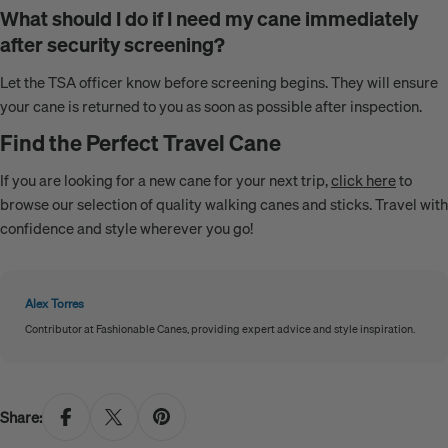
What should I do if I need my cane immediately
after security screening?
Let the TSA officer know before screening begins. They will ensure
your cane is returned to you as soon as possible after inspection.
Find the Perfect Travel Cane
If you are looking for a new cane for your next trip,
click here
to
browse our selection of quality walking canes and sticks. Travel with
confidence and style wherever you go!
Alex Torres
Contributor at Fashionable Canes, providing expert advice and style inspiration.
Share: