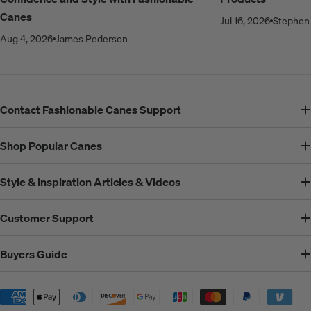
Canes
Jul 16, 2026
Stephen 
Aug 4, 2026
James Pederson
Contact Fashionable Canes Support
Shop Popular Canes
Style & Inspiration Articles & Videos
Customer Support
Buyers Guide
Payment