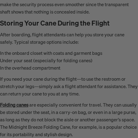
make the security process even smoother since the transparent
shaft shows that nothing is concealed inside.
Storing Your Cane During the Flight
After boarding, flight attendants can help you store your cane
safely. Typical storage options include:
In the onboard closet with coats and garment bags
Under your seat (especially for folding canes)
In the overhead compartment
If you need your cane during the flight—to use the restroom or
stretch your legs—simply ask a flight attendant for assistance. They
can return your cane to you at any time.
Folding canes
are especially convenient for travel. They can usually
be stored under the seat, in a carry-on bag, or even in a large purse,
as long as they do not block the aisle or another passenger’s space.
The Midnight Breeze Folding Cane, for example, is a popular choice
for its portability and stylish design.