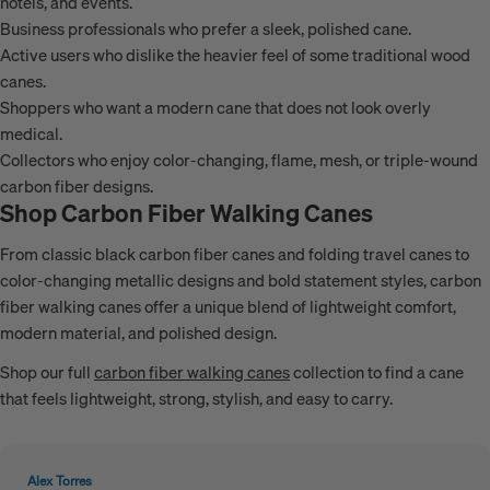
hotels, and events.
Business professionals who prefer a sleek, polished cane.
Active users who dislike the heavier feel of some traditional wood
canes.
Shoppers who want a modern cane that does not look overly
medical.
Collectors who enjoy color-changing, flame, mesh, or triple-wound
carbon fiber designs.
Shop Carbon Fiber Walking Canes
From classic black carbon fiber canes and folding travel canes to
color-changing metallic designs and bold statement styles, carbon
fiber walking canes offer a unique blend of lightweight comfort,
modern material, and polished design.
Shop our full
carbon fiber walking canes
collection to find a cane
that feels lightweight, strong, stylish, and easy to carry.
Alex Torres