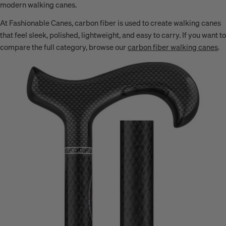
modern walking canes.
At Fashionable Canes, carbon fiber is used to create walking canes
that feel sleek, polished, lightweight, and easy to carry. If you want to
compare the full category, browse our
carbon fiber walking canes
.