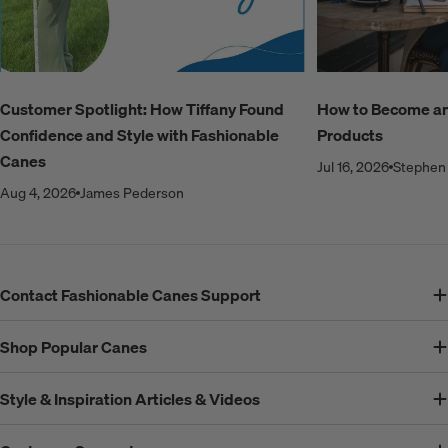
Customer Spotlight: How Tiffany Found
How to Become an A
Confidence and Style with Fashionable
Products
Canes
Jul 16, 2026
Stephen 
Aug 4, 2026
James Pederson
Contact Fashionable Canes Support
Shop Popular Canes
Style & Inspiration Articles & Videos