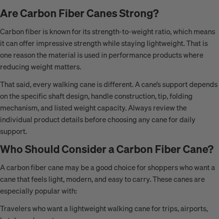
Are Carbon Fiber Canes Strong?
Carbon fiber is known for its strength-to-weight ratio, which means
it can offer impressive strength while staying lightweight. That is
one reason the material is used in performance products where
reducing weight matters.
That said, every walking cane is different. A cane’s support depends
on the specific shaft design, handle construction, tip, folding
mechanism, and listed weight capacity. Always review the
individual product details before choosing any cane for daily
support.
Who Should Consider a Carbon Fiber Cane?
A carbon fiber cane may be a good choice for shoppers who want a
cane that feels light, modern, and easy to carry. These canes are
especially popular with:
Travelers who want a lightweight walking cane for trips, airports,