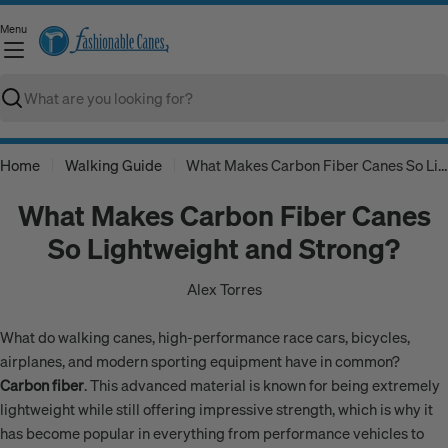
Skip
Menu
to
C
content
Search
Home
Walking Guide
What Makes Carbon Fiber Canes So Lightweight and Strong?
What Makes Carbon Fiber Canes
So Lightweight and Strong?
Alex Torres
What do walking canes, high-performance race cars, bicycles,
airplanes, and modern sporting equipment have in common?
Carbon fiber
. This advanced material is known for being extremely
lightweight while still offering impressive strength, which is why it
has become popular in everything from performance vehicles to