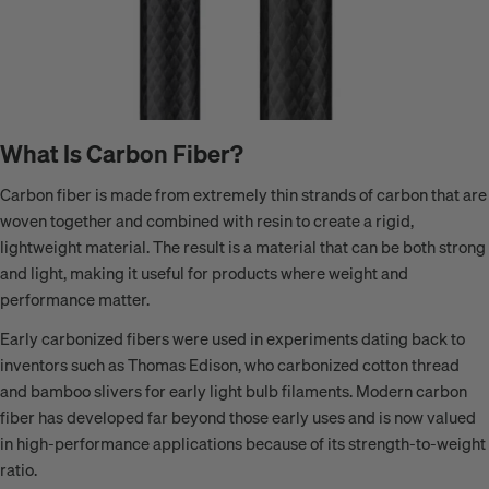
What Is Carbon Fiber?
Carbon fiber is made from extremely thin strands of carbon that are
woven together and combined with resin to create a rigid,
lightweight material. The result is a material that can be both strong
and light, making it useful for products where weight and
performance matter.
Early carbonized fibers were used in experiments dating back to
inventors such as Thomas Edison, who carbonized cotton thread
and bamboo slivers for early light bulb filaments. Modern carbon
fiber has developed far beyond those early uses and is now valued
in high-performance applications because of its strength-to-weight
ratio.