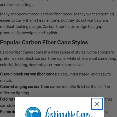
and formal settings.
Many shoppers choose carbon fiber because they want something
easier to carry than a heavier cane, but they do not want a plain
medical-looking design. Carbon fiber helps bridge that gap:
practical, lightweight, and stylish.
Popular Carbon Fiber Cane Styles
Carbon fiber canes come in a wide range of styles. Some shoppers
prefer a sleek black carbon fiber cane, while others want something
colorful, folding, decorative, or more expressive.
Classic black carbon fiber canes:
sleek, understated, and easy to
match.
Color-changing carbon fiber canes:
metallic finishes that shift in
different lighting.
Folding carbon fiber canes:
lightweight travel-friendly styles that
can stow more easily.
Flame design carbon canes:
bold styles for shoppers who like a