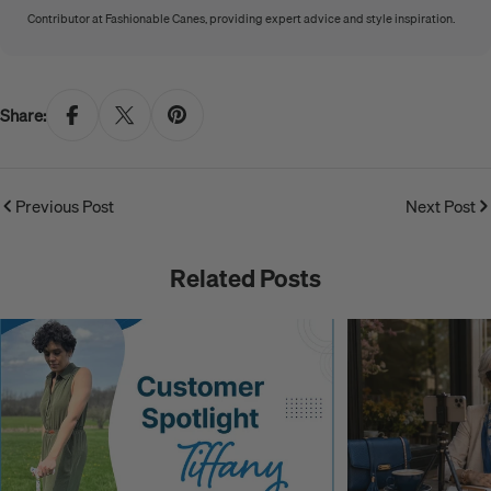
Contributor at Fashionable Canes, providing expert advice and style inspiration.
Share:
Previous Post
Next Post
Related Posts