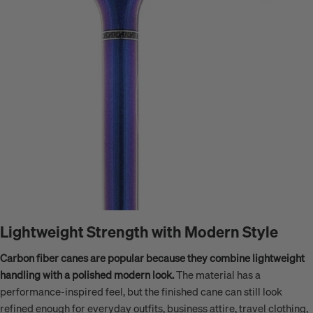
Lightweight Strength with Modern Style
Carbon fiber canes are popular because they combine lightweight
handling with a polished modern look.
The material has a
performance-inspired feel, but the finished cane can still look
refined enough for everyday outfits, business attire, travel clothing,