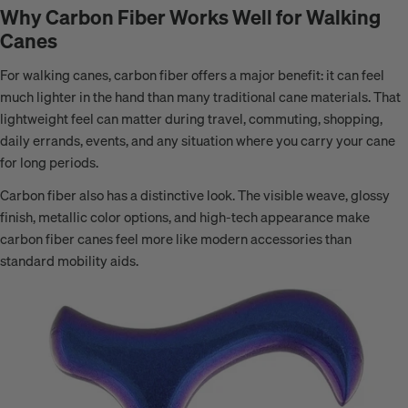
Why Carbon Fiber Works Well for Walking
Canes
For walking canes, carbon fiber offers a major benefit: it can feel
much lighter in the hand than many traditional cane materials. That
lightweight feel can matter during travel, commuting, shopping,
daily errands, events, and any situation where you carry your cane
for long periods.
Carbon fiber also has a distinctive look. The visible weave, glossy
finish, metallic color options, and high-tech appearance make
carbon fiber canes feel more like modern accessories than
standard mobility aids.