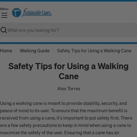
Skip
Menu
to
C
content
Search
Home
Walking Guide
Safety Tips for Using a Walking Cane
Safety Tips for Using a Walking
Cane
Alex Torres
Using a walking cane is meant to provide stability, security, and
peace of mind to its user. To ensure that the maximum benefit is
received from using a cane, it's important to put safety first. There
are a few safety precautions to keep in mind when using a cane to
maximize the safety of the user. Ensuring that a cane has an