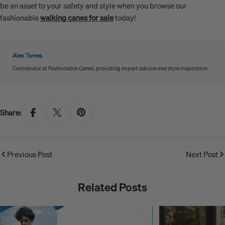
be an asset to your safety and style when you browse our
fashionable
walking canes for sale
today!
Alex Torres
Contributor at Fashionable Canes, providing expert advice and style inspiration.
Share:
Previous Post
Next Post
Related Posts