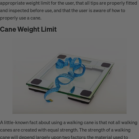
appropriate weight limit for the user, that all tips are properly fitted
and inspected before use, and that the user is aware of how to
properly use a cane.
Cane Weight Limit
A little-known fact about using a walking cane is that not all walking
canes are created with equal strength. The strength of a walking
cane will depend largely upon two factors: the material used to