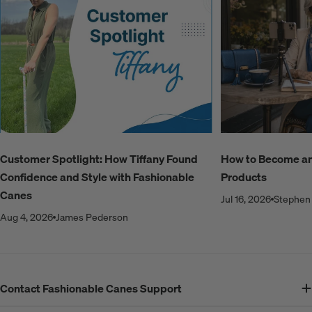
Customer Spotlight: How Tiffany Found
How to Become an A
Confidence and Style with Fashionable
Products
Canes
Jul 16, 2026
Stephen 
Aug 4, 2026
James Pederson
Contact Fashionable Canes Support