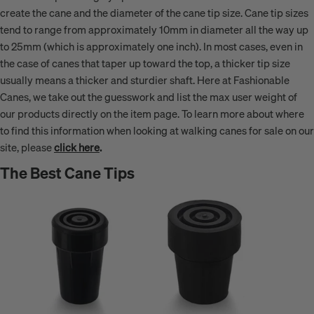
create the cane and the diameter of the cane tip size. Cane tip sizes
tend to range from approximately 10mm in diameter all the way up
to 25mm (which is approximately one inch). In most cases, even in
the case of canes that taper up toward the top, a thicker tip size
usually means a thicker and sturdier shaft. Here at Fashionable
Canes, we take out the guesswork and list the max user weight of
our products directly on the item page. To learn more about where
to find this information when looking at walking canes for sale on our
site, please
click here
.
The Best Cane Tips