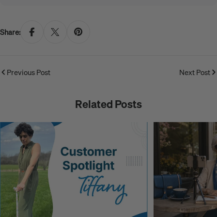
Share:
Previous Post
Next Post
Related Posts