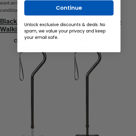
want an innovative cane that can withstand harsh walking
Continue
conditions should choose this one.
Black Aluminum Convertible Quad Base
Unlock exclusive discounts & deals. No
Walking Cane - Adjustable Shaft
spam, we value your privacy and keep
your email safe.