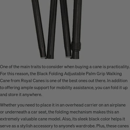
One of the main traits to consider when buying a cane is practicality.
For this reason, the Black Folding Adjustable Palm Grip Walking
Cane from Royal Canes is one of the best ones out there. In addition
to offering ample support for mobility assistance, you can fold it up
and store it anywhere.
Whether you need to place it in an overhead carrier on an airplane
or underneath a car seat, the folding mechanism makes this an
extremely valuable cane model. Also, its sleek black color helps it
serve as a stylish accessory to anyone’s wardrobe. Plus, these canes