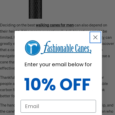
Deciding on the best
walking canes for men
can also depend on
their height. If the man is exceptionally tall, his options might be
limited. Finding the right
walking canes for improved mobility
can
greatly enhance a person's daily activities. Many men may discover
that a cane provides the necessary support, allowing them to
navigate their surroundings confidently. It is essential to choose a
cane that complements their physical stature for optimal
Enter your email below for
effectiveness.
10% OFF
Thankfully, Carbon Canes sells an extra-long walking cane for
people as tall as 6’11”. In addition, the cane is made from durable
carbon fiber material, so it won’t scratch as much and will look
better for longer.
Email
The handle comes in a derby style for a more comfortable grip, and
the cane’s checkered design gives it a classy appearance. Men who