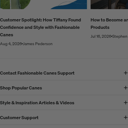
Customer Spotlight: How Tiffany Found
How to Become an A
Confidence and Style with Fashionable
Products
Canes
Jul 16, 2026
Stephen 
Aug 4, 2026
James Pederson
Contact Fashionable Canes Support
Shop Popular Canes
Style & Inspiration Articles & Videos
Customer Support