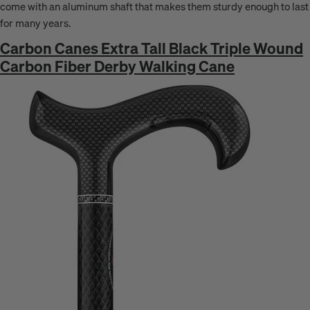
come with an aluminum shaft that makes them sturdy enough to last
for many years.
Carbon Canes Extra Tall Black Triple Wound
Carbon Fiber Derby Walking Cane