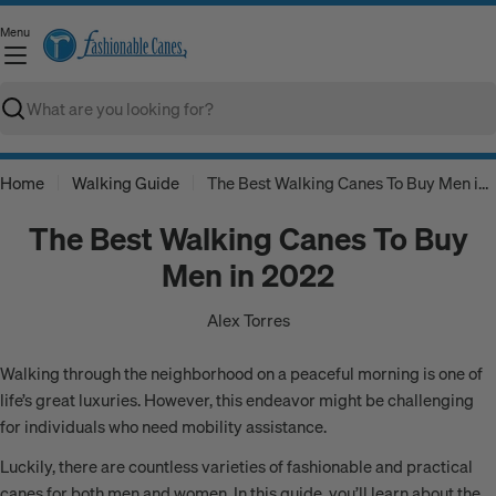
Skip
Menu
to
C
content
Search
Home
Walking Guide
The Best Walking Canes To Buy Men in 2022
The Best Walking Canes To Buy
Men in 2022
Alex Torres
Walking through the neighborhood on a peaceful morning is one of
life’s great luxuries. However, this endeavor might be challenging
for individuals who need mobility assistance.
Luckily, there are countless varieties of fashionable and practical
canes for both men and women. In this guide, you’ll learn about the