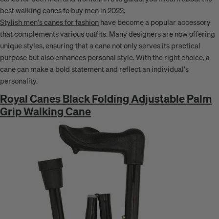
best walking canes to buy men in 2022.
Stylish men's canes for fashion
have become a popular accessory
that complements various outfits. Many designers are now offering
unique styles, ensuring that a cane not only serves its practical
purpose but also enhances personal style. With the right choice, a
cane can make a bold statement and reflect an individual's
personality.
Royal Canes Black Folding Adjustable Palm
Grip Walking Cane