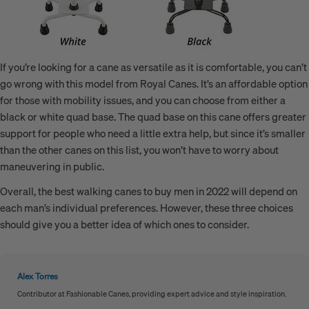
If you’re looking for a cane as versatile as it is comfortable, you can’t
go wrong with this model from Royal Canes. It’s an affordable option
for those with mobility issues, and you can choose from either a
black or white quad base. The quad base on this cane offers greater
support for people who need a little extra help, but since it’s smaller
than the other canes on this list, you won’t have to worry about
maneuvering in public.
Overall, the best walking canes to buy men in 2022 will depend on
each man’s individual preferences. However, these three choices
should give you a better idea of which ones to consider.
Alex Torres
Contributor at Fashionable Canes, providing expert advice and style inspiration.