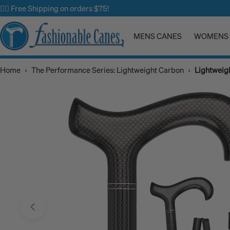
Skip
✌🏼 Free Shipping on orders $75!
to
content
MENS CANES
WOMENS 
Home
›
The Performance Series: Lightweight Carbon
›
Lightweig