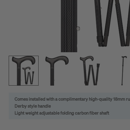
Open media 0 in modal
Comes installed with a complimentary high-quality 18mm ru
Derby style handle
Light weight adjustable folding carbon fiber shaft