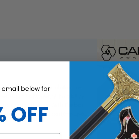
n and resilience, revolutionize
 email below for
 ensures lightweight durability,
lenges effortlessly. With Carbon
% OFF
le, and unparalleled performance.