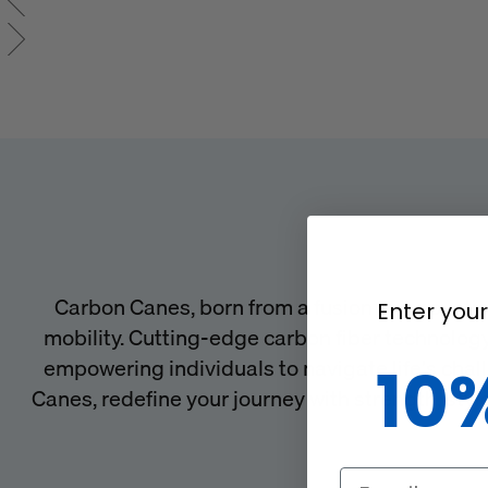
Carbon Canes, born from a fusion of innovatio
Enter your
mobility. Cutting-edge carbon fiber technology
empowering individuals to navigate life's chal
10
Canes, redefine your journey with strength, sty
Email