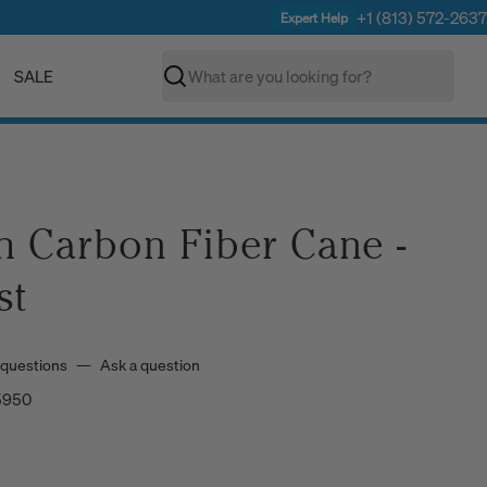
+1 (813) 572-2637
Expert Help
SALE
Search
C
h Carbon Fiber Cane -
st
 questions
—
Ask a question
5950