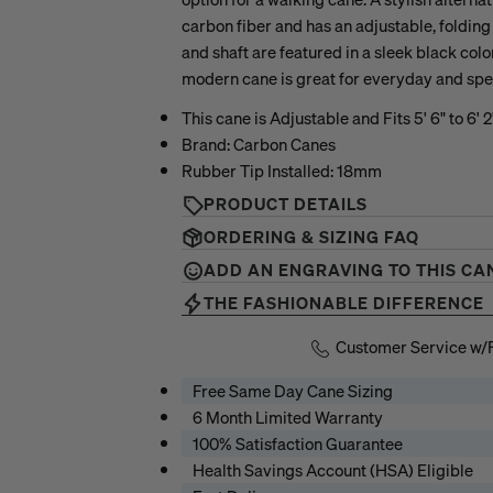
carbon fiber and has an adjustable, foldin
and shaft are featured in a sleek black colo
modern cane is great for everyday and spe
This cane is Adjustable and Fits 5' 6" to 6' 2"
Brand: Carbon Canes
Rubber Tip Installed: 18mm
PRODUCT DETAILS
ORDERING & SIZING FAQ
ADD AN ENGRAVING TO THIS CA
THE FASHIONABLE DIFFERENCE
Customer Service w/
Free Same Day Cane Sizing
6 Month Limited Warranty
100% Satisfaction Guarantee
Health Savings Account (HSA) Eligible