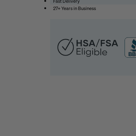
Fast Delivery
27+ Years in Business
HSA
/
FSA
Eligible