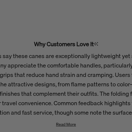
Why Customers Love It
say these canes are exceptionally lightweight yet
ny appreciate the comfortable handles, particularl
grips that reduce hand strain and cramping. Users 
he attractive designs, from flame patterns to colo
finishes that complement their outfits. The folding 
r travel convenience. Common feedback highlights 
tion and fast service, though some note the surface
easily with minor bumps.
Read More