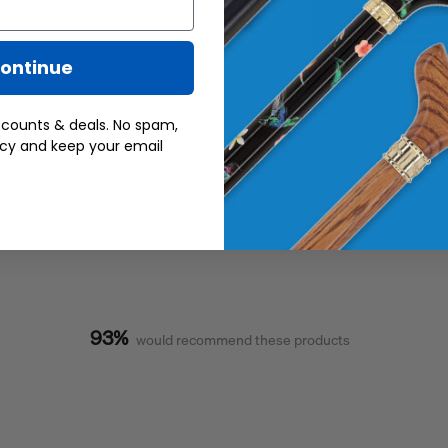
ontinue
scounts & deals. No spam,
acy and keep your email
93%
would recommend these products