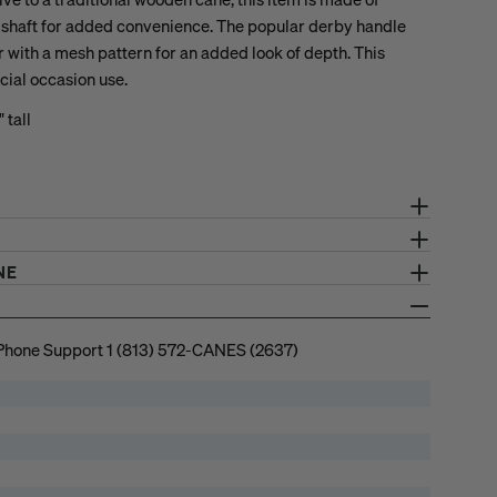
g shaft for added convenience. The popular derby handle
r with a mesh pattern for an added look of depth. This
cial occasion use.
 tall
NE
Phone Support 1 (813) 572-CANES (2637)