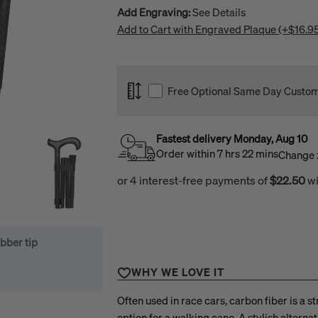
Add Engraving:
See Details
Add to Cart with Engraved Plaque (+$16.9
Open media 1 in modal
Free Optional Same Day Custom S
Select Length:
The average estimated user height for th
Fastest delivery
Monday
,
Aug
10
Order within
7
hrs
22
mins
Change 
This cane comes
"Standard"
at
Inches
len
This is an optional free service that is off
See our
Sizing Guide
to learn how to det
bber tip
If you are unsure of the size that is neede
WHY WE LOVE IT
Please note: Cut canes can only be excha
our return policy.
Often used in race cars, carbon fiber is a s
option for a walking cane. A stylish alterna