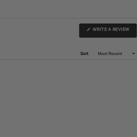
(O
WRITE A REVIEW
IN
A
NE
WI
Sort