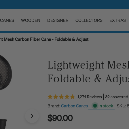
CANES
WOODEN
DESIGNER
COLLECTORS
EXTRAS
ht Mesh Carbon Fiber Cane - Foldable & Adjust
Lightweight Mes
Foldable & Adju
Click
32 answered
1,274
Reviews
Rated
to
4.7
Brand:
Carbon Canes
in stock
SKU:
scroll
out
of
Regular
$90.00
to
5
stars
reviews
price