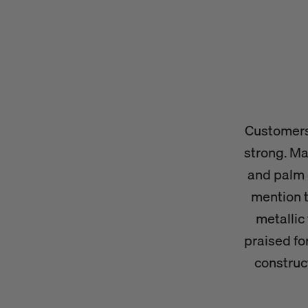
Customers 
strong. Ma
and palm 
mention t
metallic 
praised fo
construc