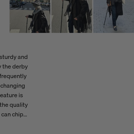
 sturdy and
y the derby
frequently
r-changing
feature is
the quality
 can chip