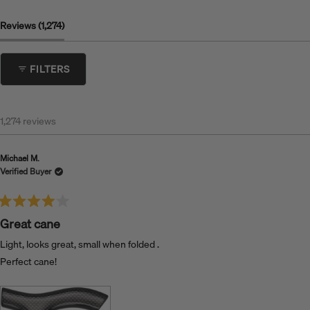
(tab Expanded)
Reviews
1,274
FILTERS
1,274 reviews
Michael M.
Verified Buyer
Rated
4
Great cane
out
of
Light, looks great, small when folded .
5
stars
Perfect cane!