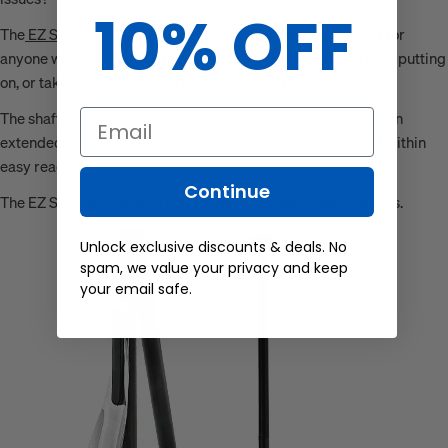
10% OFF
The
EZ Shoehorn
is a perfect, practical, and thoughtful gift for
anyone who struggles with bending over, or might need help putting
on, or taking off, their shoes from a standing position.
The shaft is made from lightweight aluminum and features an
Email
extended-grip handle and self-standing base that keeps it within
easy reach.
Continue
The EZ Shoehorn folds in half for easy storage in tight spaces.
Unlock exclusive discounts & deals. No
spam, we value your privacy and keep
your email safe.