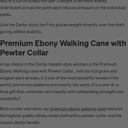
less of a curve allows the user's weight to be more evenly
distributed across the palm and reduces pressure on the individual
joints.
Like the Derby style, the Fritz places weight directly over the shaft,
giving added stability.
Premium Ebony Walking Cane with
Pewter Collar
A top choice in the Derby Handle style selction is the Premium
Ebony Walking cane with Pewter Collar , with its rich grain and
elegant dark streaks, it is one of the most beautiful woods in the
world, and no two patterns are exactly the same.
It is a one
-of-a-
kind gift that combines rare beauty with
outstanding strength and
durability
?
Rich in color and style, our
premium ebony walking cane
features
the highest quality ebony wood shaft with a pewter collar and the
classic derby handle.