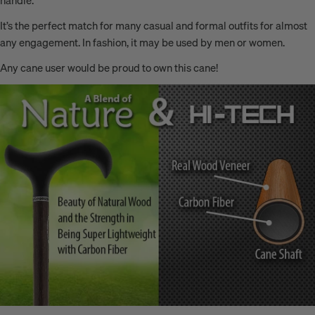
It’s the perfect
match for many casual and formal outfits for almost
any engagement. In fashion, it may be used by men or women.
Any cane user would be proud to own this cane!