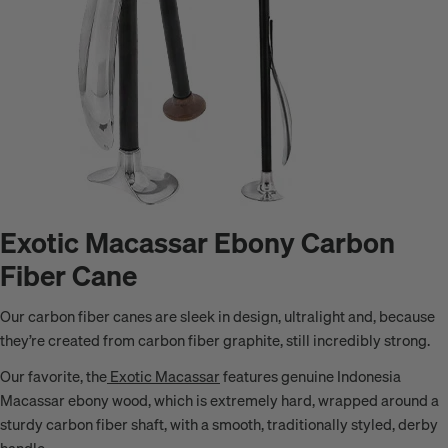
Exotic Macassar Ebony Carbon
Fiber Cane
Our carbon fiber canes are sleek in design, ultralight and, because
they’re created from carbon fiber graphite, still incredibly strong.
Our favorite, the
Exotic Macassar
features genuine
Indonesia
Macassar
ebony wood, which is extremely hard, wrapped around a
sturdy carbon fiber shaft, with
a smooth, traditionally styled, derby
handle
.