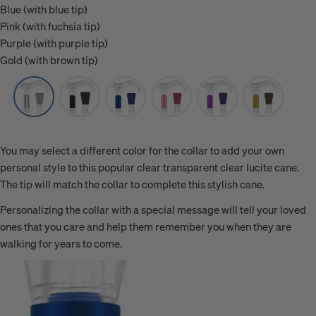
Blue (with blue tip)
Pink (with fuchsia tip)
Purple (with purple tip)
Gold (with brown tip)
You may select a different color for the collar to add your own
personal style to this popular clear transparent clear lucite cane.
The tip will match the collar to complete this stylish cane.
Personalizing the collar with a special message will tell your loved
ones that you care and help them remember you when they are
walking for years to come.