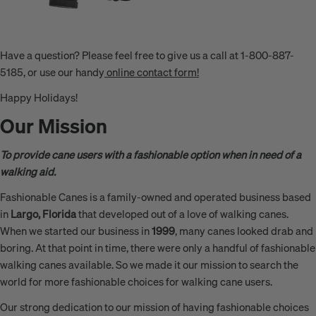
Have a question? Please feel free to give us a call at 1-800-887-
5185, or use our handy
online contact form!
Happy Holidays!
Our Mission
To provide cane users with a fashionable option when in need of a
walking aid.
Fashionable Canes is a family-owned and operated business based
in
Largo, Florida
that developed out of a love of walking canes.
When we started our business in
1999
, many canes looked drab and
boring. At that point in time, there were only a handful of fashionable
walking canes available. So we made it our mission to search the
world for more fashionable choices for walking cane users.
Our strong dedication to our mission of having fashionable choices