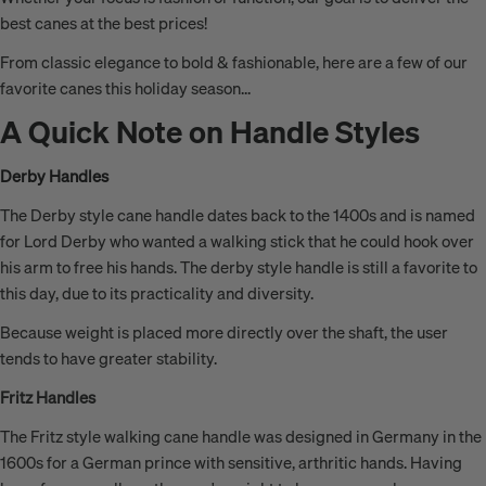
best canes at the best prices!
From classic elegance to bold & fashionable, here are a few of our
favorite canes this holiday season...
A Quick Note on Handle Styles
Derby Handles
The Derby style cane handle dates back to the 1400s and is named
for Lord Derby who wanted a walking stick that he could hook over
his arm to free his hands. The derby style handle is still a favorite to
this day, due to its practicality and diversity.
Because weight is placed more directly over the shaft, the user
tends to have greater stability.
Fritz Handles
The Fritz style walking cane handle was designed in Germany in the
1600s for a German prince with sensitive, arthritic hands. Having