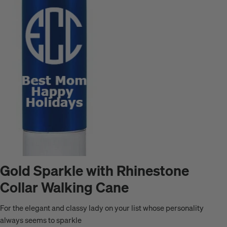
Gold Sparkle with Rhinestone
Collar Walking Cane
For the elegant and classy lady on your list whose personality
always seems to sparkle