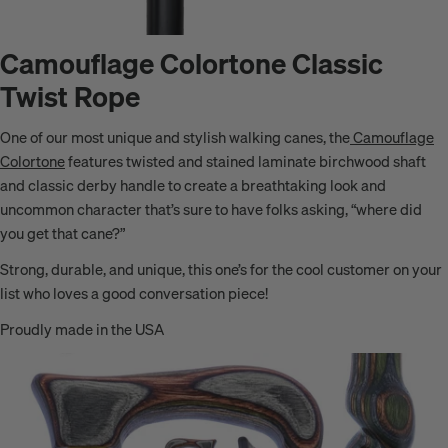
Camouflage Colortone Classic
Twist Rope
One of our most unique and stylish walking canes, the
Camouflage
Colortone
features twisted and stained laminate birchwood shaft
and classic derby handle to create a breathtaking look and
uncommon character
that’s sure to have folks asking, “where did
you get that cane?”
Strong, durable, and unique, this one’s for the cool customer on your
list who loves a good conversation piece!
Proudly made in the USA