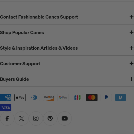
Contact Fashionable Canes Support
Shop Popular Canes
Style & Inspiration Articles & Videos
Customer Support
Buyers Guide
Payment
methods
Facebook
X (Twitter)
Instagram
Pinterest
YouTube