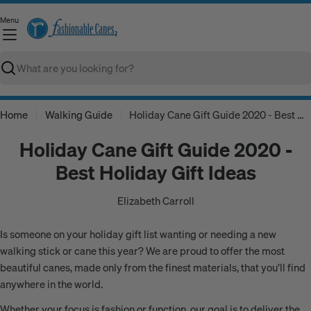
Skip
Menu
to
C
content
Search
Home
Walking Guide
Holiday Cane Gift Guide 2020 - Best Holiday Gift Ideas
Holiday Cane Gift Guide 2020 -
Best Holiday Gift Ideas
Elizabeth Carroll
Is someone on your holiday gift list wanting or needing a new
walking stick or cane this year? We are proud to offer the most
beautiful canes, made only from the finest materials, that you’ll find
anywhere in the world.
Whether your focus is fashion or function, our goal is to deliver the