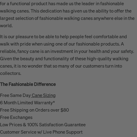
for a functional product has made us the leader in fashionable
walking canes. This dedication has given us the ability to offer the
largest selection of fashionable walking canes anywhere else in the
world.
It is our pleasure to be able to help people feel comfortable and
walk with pride when using one of our fashionable products. A
reliable, fancy cane is an investment in your health and your safety.
Given the beauty and functionality of these high-quality walking
canes, it is no wonder that so many of our customers turn into
collectors.
The Fashionable Difference
Free Same Day
Cane Sizing
6 Month Limited Warranty*
Free Shipping on Orders over $80
Free Exchanges
Low Prices & 100% Satisfaction Guarantee
Customer Service w/ Live Phone Support