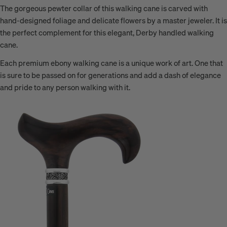
The gorgeous pewter collar of this walking cane is carved with
hand-designed foliage and delicate flowers by a master jeweler. It is
the perfect complement for this elegant, Derby handled walking
cane.
Each premium ebony walking cane is a unique work of art. One that
is sure to be passed on for generations and add a dash of elegance
and pride to any person walking with it.