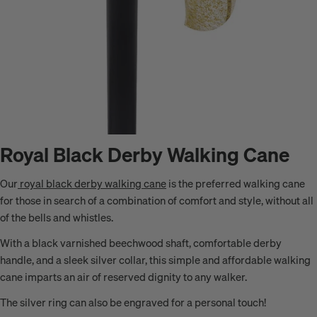
Royal Black Derby Walking Cane
Our
royal black derby walking cane
is the preferred walking cane
for those in search of a combination of comfort and style, without all
of the bells and whistles.
With a black varnished beechwood shaft, comfortable derby
handle, and a sleek silver collar, this simple and affordable walking
cane imparts an air of reserved dignity to any walker.
The silver ring can also be engraved for a personal touch!