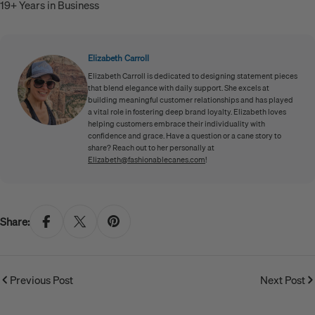
19+ Years in Business
Elizabeth Carroll
Elizabeth Carroll is dedicated to designing statement pieces
that blend elegance with daily support. She excels at
building meaningful customer relationships and has played
a vital role in fostering deep brand loyalty. Elizabeth loves
helping customers embrace their individuality with
confidence and grace. Have a question or a cane story to
share? Reach out to her personally at
Elizabeth@fashionablecanes.com
!
Share:
Previous Post
Next Post