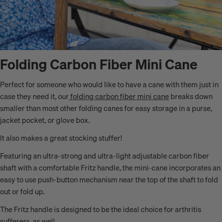
Folding Carbon Fiber Mini Cane
Perfect for someone who would like to have a cane with them just in
case they need it, our
folding carbon fiber mini cane
breaks down
smaller than most other folding canes for easy storage in a purse,
jacket pocket, or glove box.
It also makes a great stocking stuffer!
Featuring an ultra-strong and ultra-light adjustable carbon fiber
shaft with a comfortable Fritz handle, the mini-cane incorporates an
easy to use push-button mechanism near the top of the shaft to fold
out or fold up.
The Fritz handle is designed to be the ideal choice for arthritis
sufferers, as well.