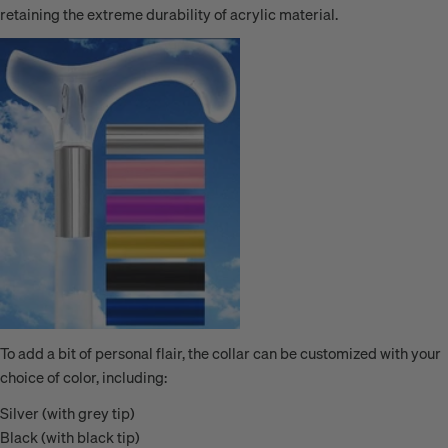
retaining the extreme durability of acrylic material.
To add a bit of personal flair, the collar can be customized with your
choice of color, including:
Silver (with grey tip)
Black (with black tip)