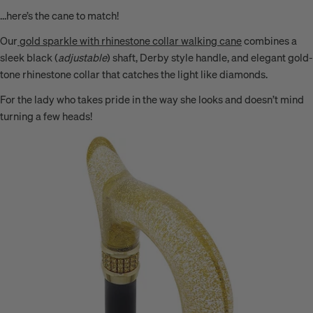
…here’s the cane to match!
Our
gold sparkle with rhinestone collar walking cane
combines a
sleek black (
adjustable
) shaft, Derby style handle, and elegant
gold-
tone rhinestone collar
that catches the light like diamonds.
For the lady who takes pride in the way she looks and doesn’t mind
turning a few heads!