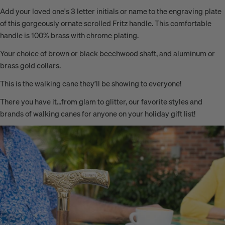
Add your loved one's 3 letter initials or name to the
engraving plate
of this gorgeously ornate scrolled Fritz handle. This comfortable
handle is 100% brass with chrome plating.
Your choice of brown or black beechwood shaft, and aluminum or
brass gold collars.
This is the walking cane they’ll be showing to everyone!
There you have it…from glam to glitter, our favorite styles and
brands of walking canes for anyone on your holiday gift list!