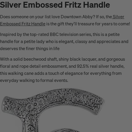
Silver Embossed Fritz Handle
Does someone on your list love Downtown Abby? If so, the
Silver
Embossed Fritz Handle
is the gift they’ll treasure for years to come!
Inspired by the top-rated BBC television series, this is a petite
handle for a petite lady who is elegant, classy and appreciates and
deserves the finer things in life
With a solid beechwood shaft, shiny black lacquer, and gorgeous
floral and rope detail embossment, and 92.5% real silver handle,
this walking cane adds a touch of elegance for everything from
everyday walking to formal events.