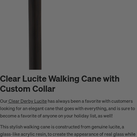
Clear Lucite Walking Cane with
Custom Collar
Our
Clear Derby Lucite
has always been a favorite with customers
looking for an elegant cane that goes with everything, and is sure to
become a favorite of anyone on your holiday list, as well!
This stylish walking cane is constructed from genuine lucite,
a
glass-like acrylic resin
, to create the appearance of real glass while