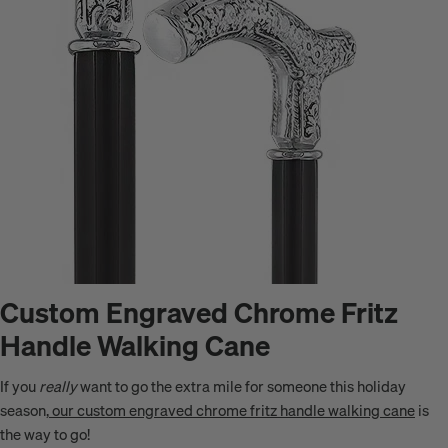
Custom Engraved Chrome Fritz
Handle Walking Cane
If you
really
want to go the extra mile for someone this holiday
season,
our custom engraved chrome fritz handle walking cane
is
the way to go!