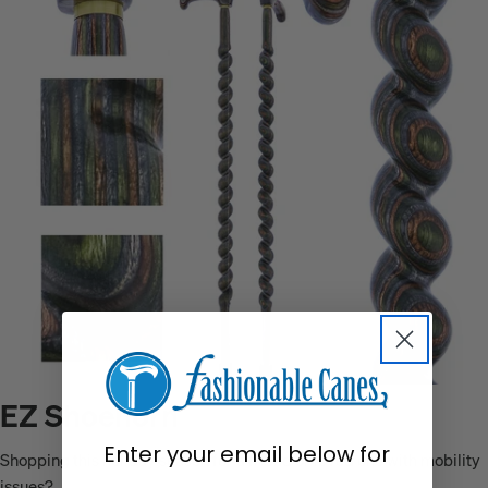
EZ Shoehorn
Enter your email below for
Shopping this holiday season for a friend or loved one with mobility
issues?