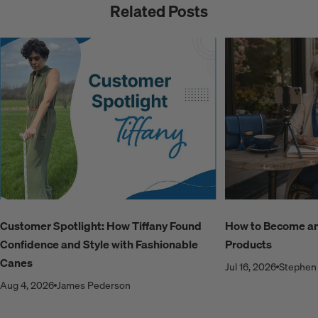
Related Posts
Customer Spotlight: How Tiffany Found
How to Become an A
Confidence and Style with Fashionable
Products
Canes
Jul 16, 2026
Stephen 
Aug 4, 2026
James Pederson